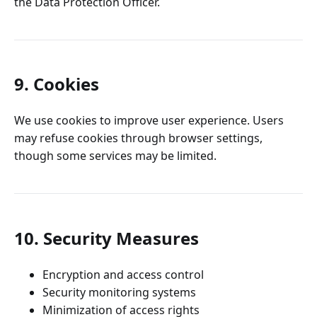
the Data Protection Officer.
9. Cookies
We use cookies to improve user experience. Users
may refuse cookies through browser settings,
though some services may be limited.
10. Security Measures
Encryption and access control
Security monitoring systems
Minimization of access rights