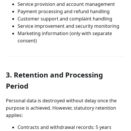
Service provision and account management
Payment processing and refund handling
Customer support and complaint handling
Service improvement and security monitoring
Marketing information (only with separate
consent)
3. Retention and Processing
Period
Personal data is destroyed without delay once the
purpose is achieved. However, statutory retention
applies:
Contracts and withdrawal records: 5 years