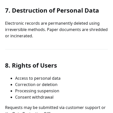
7. Destruction of Personal Data
Electronic records are permanently deleted using
irreversible methods. Paper documents are shredded
or incinerated.
8. Rights of Users
Access to personal data
Correction or deletion
Processing suspension
Consent withdrawal
Requests may be submitted via customer support or