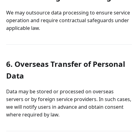
We may outsource data processing to ensure service
operation and require contractual safeguards under
applicable law.
6. Overseas Transfer of Personal
Data
Data may be stored or processed on overseas
servers or by foreign service providers. In such cases,
we will notify users in advance and obtain consent
where required by law.