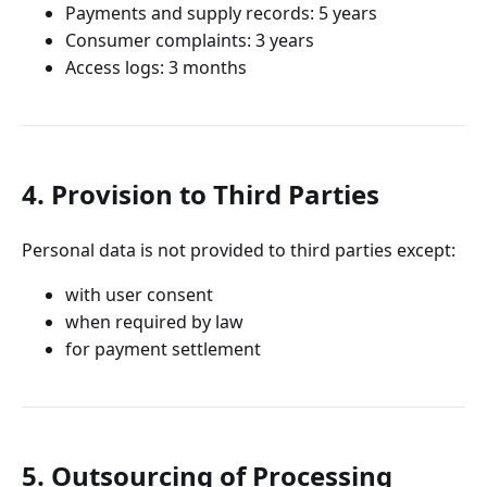
Payments and supply records: 5 years
Consumer complaints: 3 years
Access logs: 3 months
4. Provision to Third Parties
Personal data is not provided to third parties except:
with user consent
when required by law
for payment settlement
5. Outsourcing of Processing