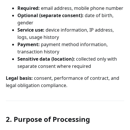
Required:
email address, mobile phone number
Optional (separate consent):
date of birth,
gender
Service use:
device information, IP address,
logs, usage history
Payment:
payment method information,
transaction history
Sensitive data (location):
collected only with
separate consent where required
Legal basis:
consent, performance of contract, and
legal obligation compliance.
2. Purpose of Processing