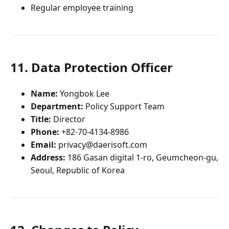
Regular employee training
11. Data Protection Officer
Name:
Yongbok Lee
Department:
Policy Support Team
Title:
Director
Phone:
+82-70-4134-8986
Email:
privacy@daerisoft.com
Address:
186 Gasan digital 1-ro, Geumcheon-gu,
Seoul, Republic of Korea