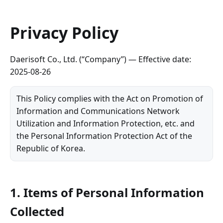
Privacy Policy
Daerisoft Co., Ltd. (“Company”) — Effective date:
2025-08-26
This Policy complies with the Act on Promotion of
Information and Communications Network
Utilization and Information Protection, etc. and
the Personal Information Protection Act of the
Republic of Korea.
1. Items of Personal Information
Collected